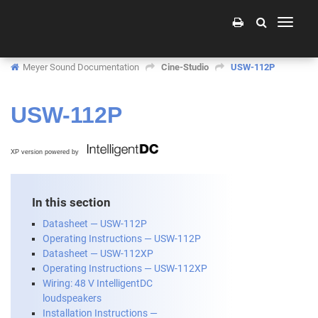
Toggle
navigati
Meyer Sound Documentation
Cine-Studio
USW-112P
USW-112P
XP version powered by
In this section
Datasheet — USW-112P
Operating Instructions — USW-112P
Datasheet — USW-112XP
Operating Instructions — USW-112XP
Wiring: 48 V IntelligentDC
loudspeakers
Installation Instructions —