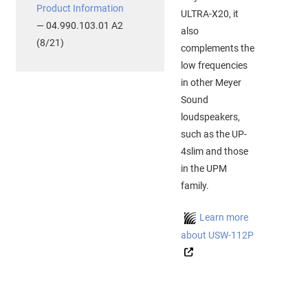
Product Information
ULTRA-X20, it
— 04.990.103.01 A2
also
(8/21)
complements the
low frequencies
in other Meyer
Sound
loudspeakers,
such as the UP-
4slim and those
in the UPM
family.
Learn more
about USW-112P