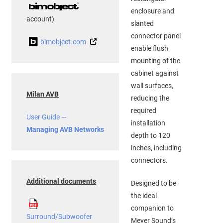
enclosure and
account)
slanted
connector panel
bimobject.com
enable flush
mounting of the
cabinet against
wall surfaces,
Milan AVB
reducing the
required
User Guide —
installation
Managing AVB Networks
depth to 120
inches, including
connectors.
Additional documents
Designed to be
the ideal
companion to
Surround/Subwoofer
Meyer Sound’s