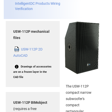
IntelligentDC Products Wiring
Verification
USW-112P mechanical
files
USW-112P 2D
AutoCAD
Drawings of accessories
are on a frozen layer in the
CAD file
The USW-112P
compact narrow
subwoofer's
USW-112P BIMobject
compact
(requires a free
rectangular