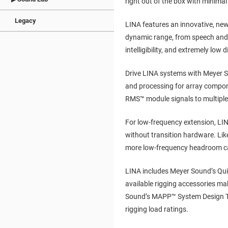
right out of the box with minimal
Legacy
LINA features an innovative, newl
dynamic range, from speech and 
intelligibility, and extremely low d
Drive LINA systems with Meyer S
and processing for array compon
RMS™ module signals to multiple
For low-frequency extension, LI
without transition hardware. Like
more low-frequency headroom ca
LINA includes Meyer Sound’s Qui
available rigging accessories mak
Sound’s MAPP™ System Design Tool
rigging load ratings.