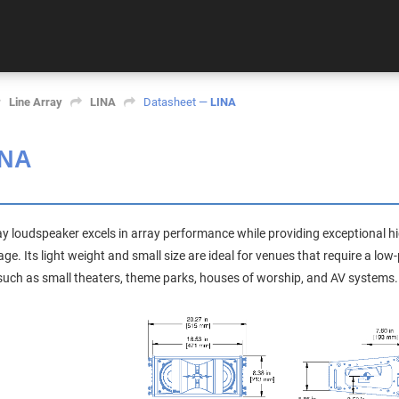
Line Array
LINA
Datasheet —
LINA
INA
ray loudspeaker excels in array performance while providing exceptional
e. Its light weight and small size are ideal for venues that require a low-p
, such as small theaters, theme parks, houses of worship, and AV systems.