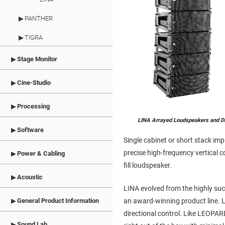
PANTHER
TIGRA
Stage Monitor
Cine-Studio
Processing
LINA Arrayed Loudspeakers and D
Software
Single cabinet or short stack imp
precise high-frequency vertical
Power & Cabling
fill loudspeaker.
Acoustic
LINA evolved from the highly su
an award-winning product line. L
General Product Information
directional control. Like LEOPAR
Sound Lab