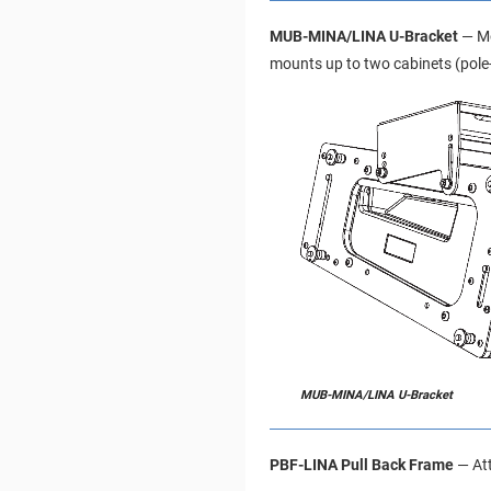
MUB-MINA/LINA U-Bracket
— Mo
mounts up to two cabinets (pole
MUB-MINA/LINA U-Bracket
PBF-LINA Pull Back Frame
— Att