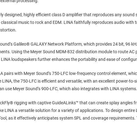
 external processing.
y designed, highly efficient class D amplifier that reproduces any sound s
classical music to rock and EDM. LINA faithfully reproduces audio with
istortion.
ound’s Galileo® GALAXY Network Platform, which provides 24 bit, 96 kHz 
ents. Using the Meyer Sound MDM-832 distribution module to route AC p
 LINA loudspeakers further enhances the portability and ease of configu
NA pairs with Meyer Sound’s 750-LFC low-frequency control element, whic
 LINA, the 750-LFC is efficient and versatile, with an excellent power-to-si
n use Meyer Sound’s 900-LFC, which also integrates with LINA systems
ckFly® rigging with captive GuideALinks™ that can create splay angles fr
e LINA a versatile solution for a variety of applications. To design entir
, as it effectively anticipates system SPL and coverage requirements. Th