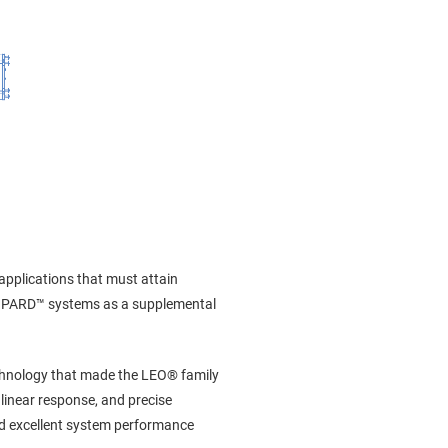
 applications that must attain
 LEOPARD™ systems as a supplemental
echnology that made the LEO® family
linear response, and precise
eld excellent system performance