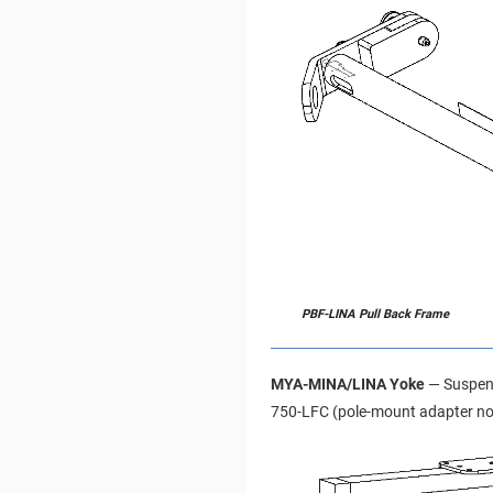
PBF-LINA Pull Back Frame
MYA-MINA/LINA Yoke
— Suspend
750-LFC (pole-mount adapter not