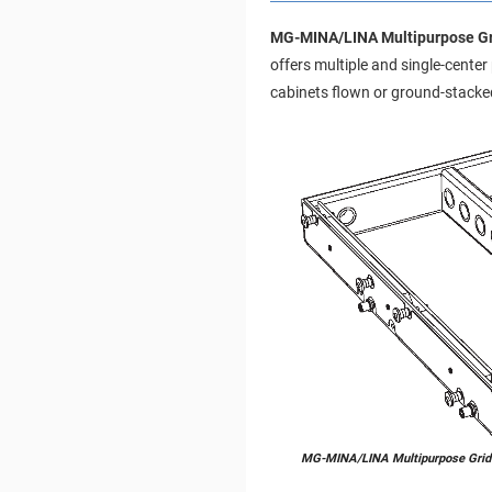
MG-MINA/LINA Multipurpose Gr
offers multiple and single-cente
cabinets flown or ground-stacked
MG-MINA/LINA Multipurpose Grid