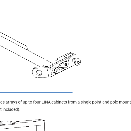
s arrays of up to four LINA cabinets from a single point and pole-mount
 included).