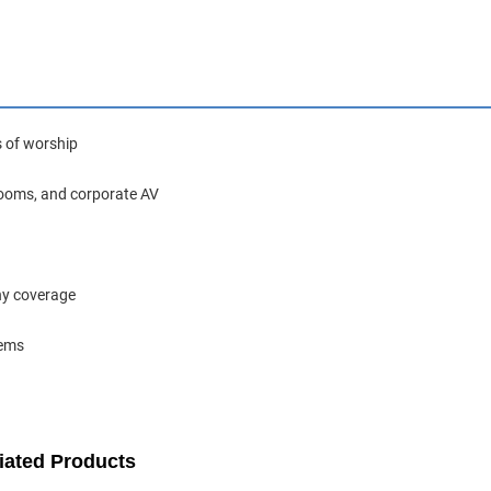
s of worship
rooms, and corporate AV
ony coverage
tems
iated Products