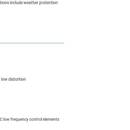
ptions include weather protection
 low distortion
C low frequency control elements