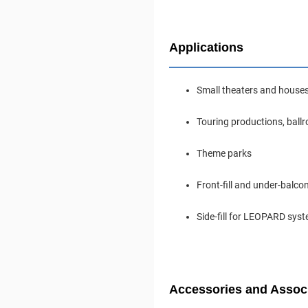
Applications
Small theaters and house
Touring productions, ball
Theme parks
Front-fill and under-balc
Side-fill for LEOPARD sys
Accessories and Assoc