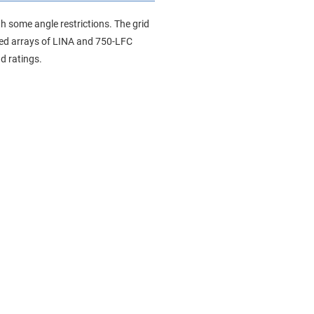
h some angle restrictions. The grid
ixed arrays of LINA and 750-LFC
d ratings.