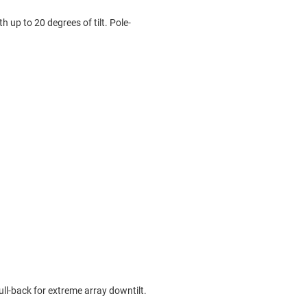
 up to 20 degrees of tilt. Pole-
l-back for extreme array downtilt.