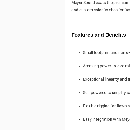
Meyer Sound coats the premium mu
and custom color finishes for fix
Features and Benefits
Small footprint and narrow
Amazing power-to-size rat
Exceptional linearity and 
Self-powered to simplify se
Flexible rigging for flown
Easy integration with Mey