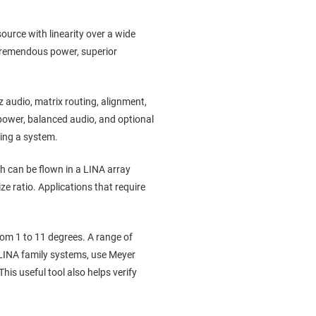
ource with linearity over a wide
 tremendous power, superior
audio, matrix routing, alignment,
ower, balanced audio, and optional
ring a system.
h can be flown in a LINA array
ze ratio. Applications that require
.
om 1 to 11 degrees. A range of
e LINA family systems, use Meyer
is useful tool also helps verify