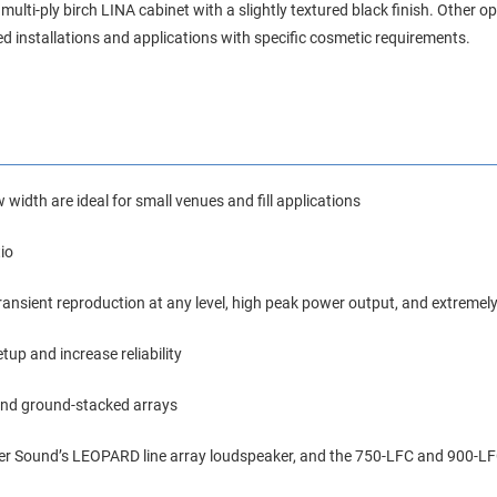
lti-ply birch LINA cabinet with a slightly textured black finish. Other o
ed installations and applications with specific cosmetic requirements.
 width are ideal for small venues and fill applications
io
transient reproduction at any level, high peak power output, and extremely
tup and increase reliability
 and ground-stacked arrays
er Sound’s LEOPARD line array loudspeaker, and the 750-LFC and 900-LF