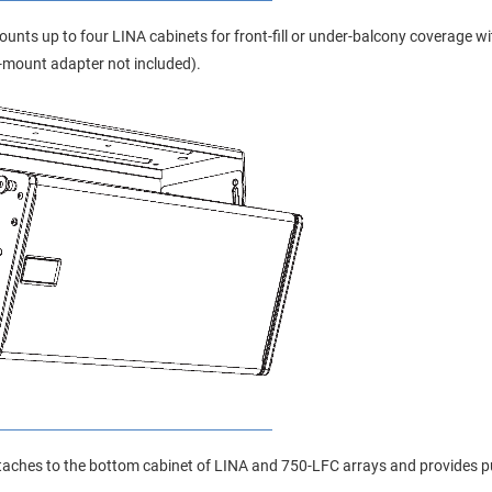
unts up to four LINA cabinets for front-fill or under-balcony coverage with
-mount adapter not included).
aches to the bottom cabinet of LINA and 750-LFC arrays and provides pul