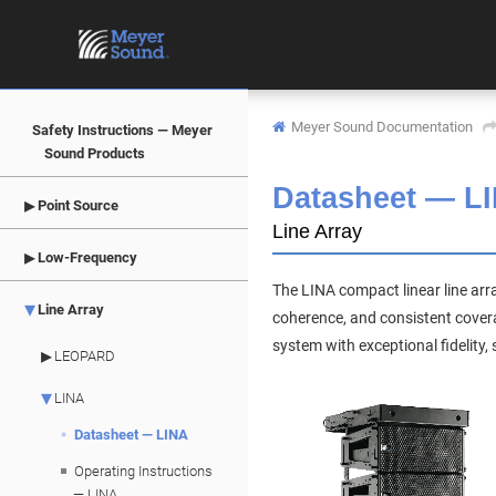
Meyer Sound Documentation
Safety Instructions — Meyer
Sound Products
Datasheet —
L
Point Source
Line Array
Low-Frequency
The LINA compact linear line ar
Line Array
coherence, and consistent coverag
system with exceptional fidelity
LEOPARD
LINA
Datasheet — LINA
Operating Instructions
— LINA