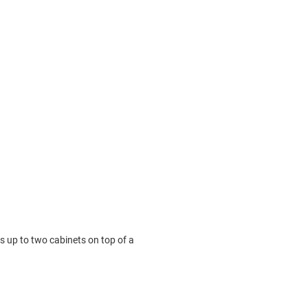
s up to two cabinets on top of a