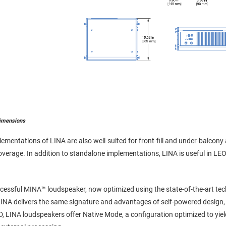
imensions
lementations of LINA are also well-suited for front-fill and under-balcony
 coverage. In addition to standalone implementations, LINA is useful in
ccessful MINA™ loudspeaker, now optimized using the state-of-the-art t
INA delivers the same signature and advantages of self-powered design, 
D, LINA loudspeakers offer Native Mode, a configuration optimized to yi