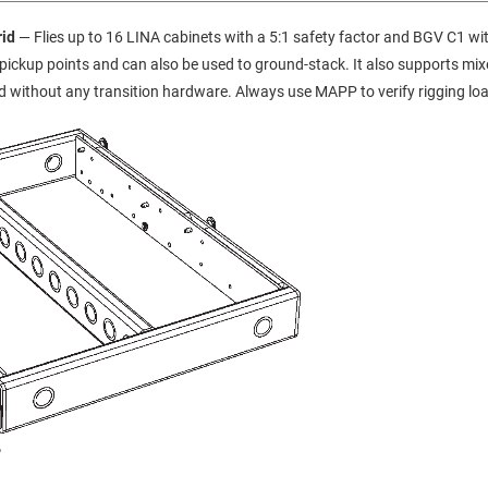
id
— Flies up to 16 LINA cabinets with a 5:1 safety factor and BGV C1 wit
r pickup points and can also be used to ground-stack. It also supports m
 without any transition hardware. Always use MAPP to verify rigging loa