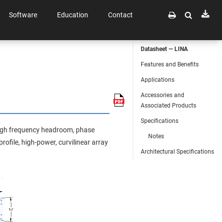
Software
Education
Contact
Datasheet — LINA
Features and Benefits
Applications
Accessories and
Associated Products
Specifications
 high frequency headroom, phase
Notes
rofile, high-power, curvilinear array
Architectural Specifications