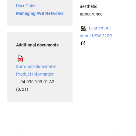
User Guide —
aesthetic
Managing AVB Networks
appearance.
Learn more
about USW-210P
Additional documents
Surround/Subwoofer
Product Information
— 04.990.103.01 A2
(8/21)