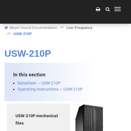
Toggle
navigati
Meyer Sound Documentation
Low-Frequency
USW-210P
USW-210P
In this section
Datasheet — USW-210P
Operating Instructions — USW-210P
USW-210P mechanical
files