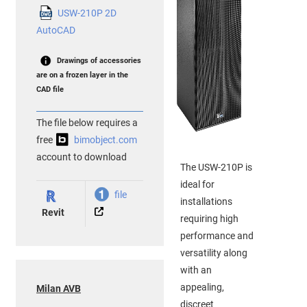
USW-210P 2D
AutoCAD
Drawings of accessories
are on a frozen layer in the
CAD file
The file below requires a
free
bimobject.com
account to download
The USW-210P is
ideal for
file
installations
Revit
requiring high
performance and
versatility along
with an
appealing,
Milan AVB
discreet