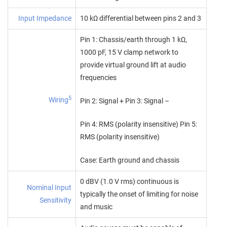
Input Impedance
10 kΩ differential between pins 2 and 3
Pin 1: Chassis/earth through 1 kΩ,
1000 pF, 15 V clamp network to
provide virtual ground lift at audio
frequencies
5
Wiring
Pin 2: Signal + Pin 3: Signal –
Pin 4: RMS (polarity insensitive) Pin 5:
RMS (polarity insensitive)
Case: Earth ground and chassis
0 dBV (1.0 V rms) continuous is
Nominal Input
typically the onset of limiting for noise
Sensitivity
and music