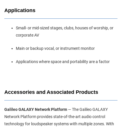
Applications
Small‑ or mid‑sized stages, clubs, houses of worship, or
corporate AV
Main or backup vocal, or instrument monitor
Applications where space and portability are a factor
Accessories and Associated Products
Galileo GALAXY Network Platform
— The Galileo GALAXY
Network Platform provides state‑of‑the‑art audio control
technology for loudspeaker systems with multiple zones. With