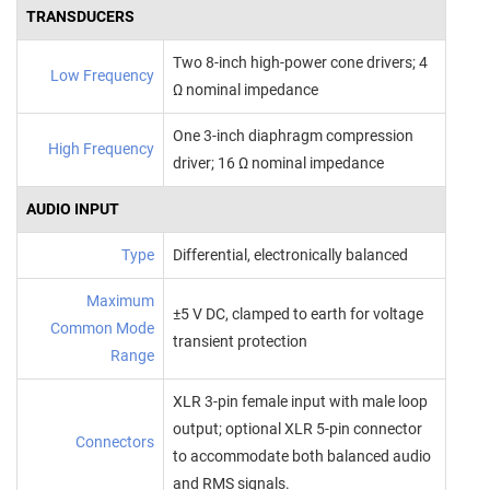
TRANSDUCERS
Two 8‑inch high‑power cone drivers; 4
Low Frequency
Ω nominal impedance
One 3‑inch diaphragm compression
High Frequency
driver; 16 Ω nominal impedance
AUDIO INPUT
Type
Differential, electronically balanced
Maximum
±5 V DC, clamped to earth for voltage
Common Mode
transient protection
Range
XLR 3‑pin female input with male loop
output; optional XLR 5‑pin connector
Connectors
to accommodate both balanced audio
and RMS signals.