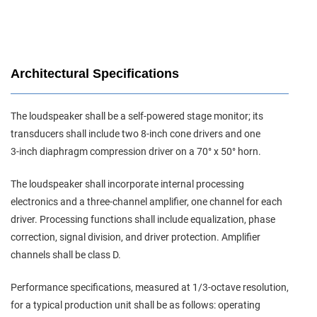
Architectural Specifications
The loudspeaker shall be a self‑powered stage monitor; its
transducers shall include two 8‑inch cone drivers and one
3‑inch diaphragm compression driver on a 70° x 50° horn.
The loudspeaker shall incorporate internal processing
electronics and a three‑channel amplifier, one channel for each
driver. Processing functions shall include equalization, phase
correction, signal division, and driver protection. Amplifier
channels shall be class D.
Performance specifications, measured at 1/3‑octave resolution,
for a typical production unit shall be as follows: operating