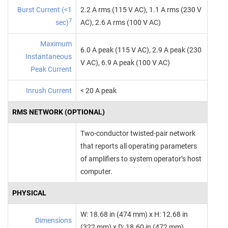
Burst Current (<1
2.2 A rms (115 V AC), 1.1 A rms (230 V
7
sec)
AC), 2.6 A rms (100 V AC)
Maximum
6.0 A peak (115 V AC), 2.9 A peak (230
Instantaneous
V AC), 6.9 A peak (100 V AC)
Peak Current
Inrush Current
< 20 A peak
RMS NETWORK (OPTIONAL)
Two‑conductor twisted‑pair network
that reports all operating parameters
of amplifiers to system operator’s host
computer.
PHYSICAL
W: 18.68 in (474 mm) x H: 12.68 in
Dimensions
(322 mm) x D: 18.60 in (472 mm)