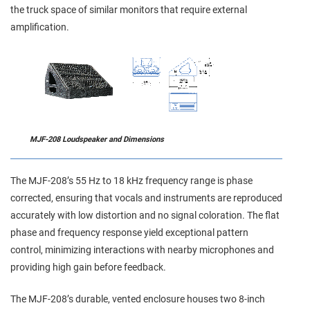
the truck space of similar monitors that require external
amplification.
MJF-208 Loudspeaker and Dimensions
The MJF‑208’s 55 Hz to 18 kHz frequency range is phase
corrected, ensuring that vocals and instruments are reproduced
accurately with low distortion and no signal coloration. The flat
phase and frequency response yield exceptional pattern
control, minimizing interactions with nearby microphones and
providing high gain before feedback.
The MJF‑208’s durable, vented enclosure houses two 8‑inch