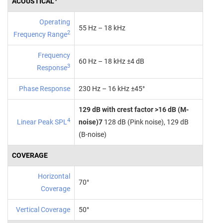
ACOUSTICAL
Operating
55 Hz – 18 kHz
2
Frequency Range
Frequency
60 Hz – 18 kHz ±4 dB
3
Response
Phase Response
230 Hz – 16 kHz ±45°
129 dB with crest factor >16 dB (M-
4
Linear Peak SPL
noise)7
128 dB (Pink noise), 129 dB
(B‑noise)
COVERAGE
Horizontal
70°
Coverage
Vertical Coverage
50°