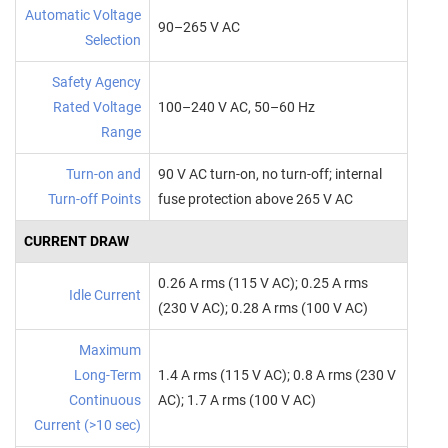
Automatic Voltage
90–265 V AC
Selection
Safety Agency
Rated Voltage
100–240 V AC, 50–60 Hz
Range
Turn‑on and
90 V AC turn‑on, no turn‑off; internal
Turn‑off Points
fuse protection above 265 V AC
CURRENT DRAW
0.26 A rms (115 V AC); 0.25 A rms
Idle Current
(230 V AC); 0.28 A rms (100 V AC)
Maximum
Long‑Term
1.4 A rms (115 V AC); 0.8 A rms (230 V
Continuous
AC); 1.7 A rms (100 V AC)
Current (>10 sec)