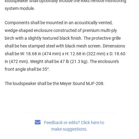
loudspeaker shall optionally include the RMS remote monitoring
system module.
Components shall be mounted in an acoustically‑vented,
wedge‑shaped enclosure constructed of premium multi‑ply
birch with a slightly textured black finish. The protective grille
shall be hex stamped steel with black mesh screen. Dimensions
shall be W: 18.68 in (474 mm) x H: 12.68 in (322 mm) x D: 18.60
in (472 mm). Weight shall be 47 lb (21.3 kg). The enclosure’s
front angle shall be 35°.
The loudspeaker shall be the Meyer Sound MJF‑208.
Feedback or edits? Click here to
make suggestions.