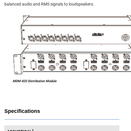
balanced audio and RMS signals to loudspeakers.
MDM-832 Distribution Module
Specifications
1