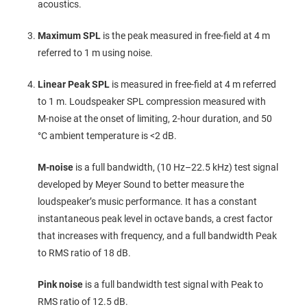
acoustics.
Maximum SPL
is the peak measured in free‑field at 4 m
referred to 1 m using noise.
Linear Peak SPL
is measured in free‑field at 4 m referred
to 1 m. Loudspeaker SPL compression measured with
M‑noise at the onset of limiting, 2‑hour duration, and 50
°C ambient temperature is <2 dB.
M-noise
is a full bandwidth, (10 Hz–22.5 kHz) test signal
developed by Meyer Sound to better measure the
loudspeaker’s music performance. It has a constant
instantaneous peak level in octave bands, a crest factor
that increases with frequency, and a full bandwidth Peak
to RMS ratio of 18 dB.
Pink noise
is a full bandwidth test signal with Peak to
RMS ratio of 12.5 dB.