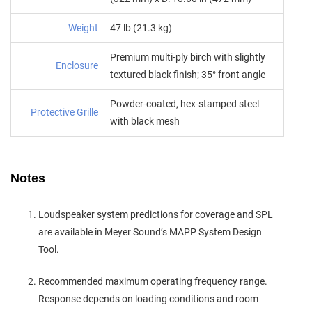
Weight
47 lb (21.3 kg)
Premium multi‑ply birch with slightly
Enclosure
textured black finish; 35° front angle
Powder‑coated, hex‑stamped steel
Protective Grille
with black mesh
Notes
Loudspeaker system predictions for coverage and SPL
are available in Meyer Sound’s MAPP System Design
Tool.
Recommended maximum operating frequency range.
Response depends on loading conditions and room