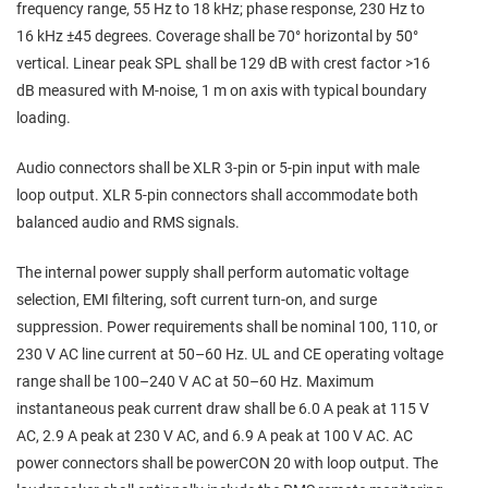
frequency range, 55 Hz to 18 kHz; phase response, 230 Hz to
16 kHz ±45 degrees. Coverage shall be 70° horizontal by 50°
vertical. Linear peak SPL shall be 129 dB with crest factor >16
dB measured with M‑noise, 1 m on axis with typical boundary
loading.
Audio connectors shall be XLR 3‑pin or 5‑pin input with male
loop output. XLR 5‑pin connectors shall accommodate both
balanced audio and RMS signals.
The internal power supply shall perform automatic voltage
selection, EMI filtering, soft current turn‑on, and surge
suppression. Power requirements shall be nominal 100, 110, or
230 V AC line current at 50–60 Hz. UL and CE operating voltage
range shall be 100–240 V AC at 50–60 Hz. Maximum
instantaneous peak current draw shall be 6.0 A peak at 115 V
AC, 2.9 A peak at 230 V AC, and 6.9 A peak at 100 V AC. AC
power connectors shall be powerCON 20 with loop output. The