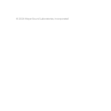
© 2026 Meyer Sound Laboratories, Incorporated