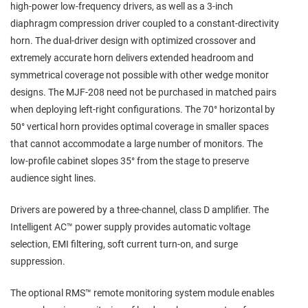
high‑power low‑frequency drivers, as well as a 3‑inch
diaphragm compression driver coupled to a constant‑directivity
horn. The dual‑driver design with optimized crossover and
extremely accurate horn delivers extended headroom and
symmetrical coverage not possible with other wedge monitor
designs. The MJF‑208 need not be purchased in matched pairs
when deploying left‑right configurations. The 70° horizontal by
50° vertical horn provides optimal coverage in smaller spaces
that cannot accommodate a large number of monitors. The
low‑profile cabinet slopes 35° from the stage to preserve
audience sight lines.
Drivers are powered by a three‑channel, class D amplifier. The
Intelligent AC™ power supply provides automatic voltage
selection, EMI filtering, soft current turn‑on, and surge
suppression.
The optional RMS™ remote monitoring system module enables