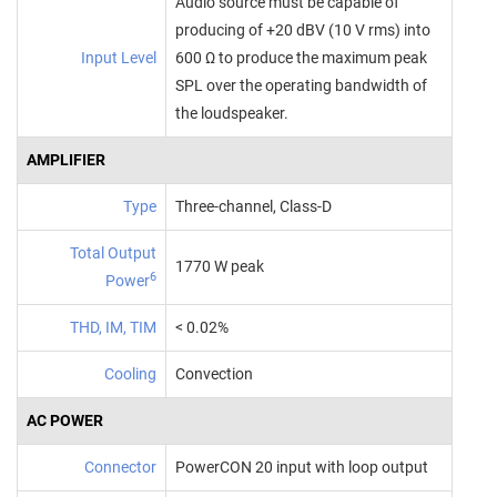
Audio source must be capable of
producing of +20 dBV (10 V rms) into
Input Level
600 Ω to produce the maximum peak
SPL over the operating bandwidth of
the loudspeaker.
AMPLIFIER
Type
Three‑channel, Class‑D
Total Output
1770 W peak
6
Power
THD, IM, TIM
< 0.02%
Cooling
Convection
AC POWER
Connector
PowerCON 20 input with loop output