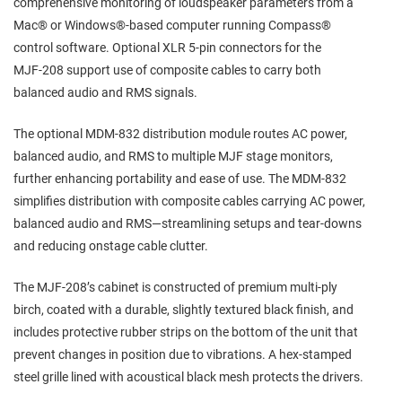
comprehensive monitoring of loudspeaker parameters from a
Mac® or Windows®‑based computer running Compass®
control software. Optional XLR 5‑pin connectors for the
MJF‑208 support use of composite cables to carry both
balanced audio and RMS signals.
The optional MDM‑832 distribution module routes AC power,
balanced audio, and RMS to multiple MJF stage monitors,
further enhancing portability and ease of use. The MDM‑832
simplifies distribution with composite cables carrying AC power,
balanced audio and RMS—streamlining setups and tear‑downs
and reducing onstage cable clutter.
The MJF‑208’s cabinet is constructed of premium multi‑ply
birch, coated with a durable, slightly textured black finish, and
includes protective rubber strips on the bottom of the unit that
prevent changes in position due to vibrations. A hex‑stamped
steel grille lined with acoustical black mesh protects the drivers.