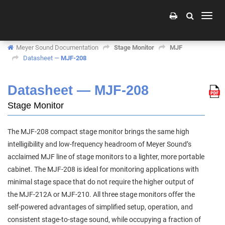
Toggle
naviga
Meyer Sound Documentation
Stage Monitor
MJF
Datasheet —
MJF-208
Datasheet —
MJF-208
Stage Monitor
The MJF‑208 compact stage monitor brings the same high
intelligibility and low‑frequency headroom of Meyer Sound’s
acclaimed MJF line of stage monitors to a lighter, more portable
cabinet. The MJF‑208 is ideal for monitoring applications with
minimal stage space that do not require the higher output of
the MJF‑212A or MJF‑210. All three stage monitors offer the
self‑powered advantages of simplified setup, operation, and
consistent stage‑to‑stage sound, while occupying a fraction of