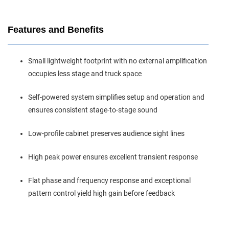
Features and Benefits
Small lightweight footprint with no external amplification
occupies less stage and truck space
Self‑powered system simplifies setup and operation and
ensures consistent stage‑to‑stage sound
Low‑profile cabinet preserves audience sight lines
High peak power ensures excellent transient response
Flat phase and frequency response and exceptional
pattern control yield high gain before feedback