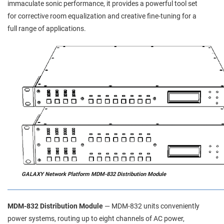
immaculate sonic performance, it provides a powerful tool set
for corrective room equalization and creative fine-tuning for a
full range of applications.
GALAXY Network Platform MDM-832 Distribution Module
MDM-832 Distribution Module
— MDM‑832 units conveniently
power systems, routing up to eight channels of AC power,