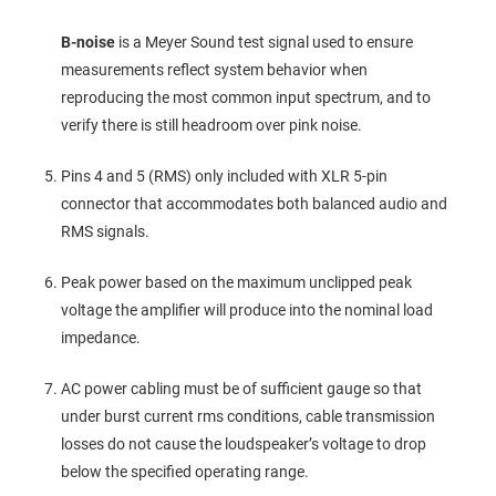
B-noise
is a Meyer Sound test signal used to ensure
measurements reflect system behavior when
reproducing the most common input spectrum, and to
verify there is still headroom over pink noise.
Pins 4 and 5 (RMS) only included with XLR 5‑pin
connector that accommodates both balanced audio and
RMS signals.
Peak power based on the maximum unclipped peak
voltage the amplifier will produce into the nominal load
impedance.
AC power cabling must be of sufficient gauge so that
under burst current rms conditions, cable transmission
losses do not cause the loudspeaker’s voltage to drop
below the specified operating range.