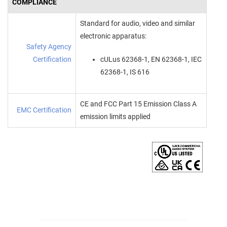
COMPLIANCE
Standard for audio, video and similar
electronic apparatus:
Safety Agency
Certification
cULus 62368-1, EN 62368-1, IEC
62368-1, IS 616
CE and FCC Part 15 Emission Class A
EMC Certification
emission limits applied