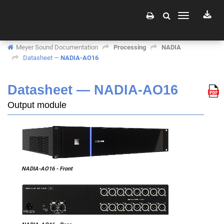
Toggle
navigation
Meyer Sound Documentation
Processing
NADIA
Datasheet —
NADIA-AO16
Datasheet —
NADIA-AO16
Output module
NADIA-AO16 - Front