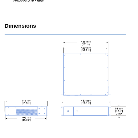
NADIA-AO16 - Rear
Dimensions