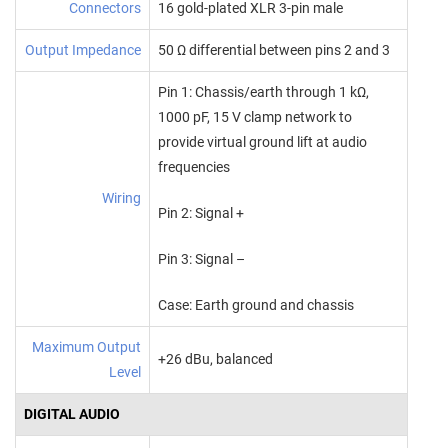
Connectors
16 gold-plated XLR 3-pin male
Output Impedance
50 Ω differential between pins 2 and 3
Pin 1: Chassis/earth through 1 kΩ,
1000 pF, 15 V clamp network to
provide virtual ground lift at audio
frequencies
Wiring
Pin 2: Signal +
Pin 3: Signal –
Case: Earth ground and chassis
Maximum Output
+26 dBu, balanced
Level
DIGITAL AUDIO