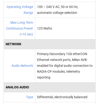
Operating Voltage
100 – 240 V AC, 50 or 60 Hz,
Range
automatic voltage selection
Max Long-Term
Continuous Power
125 Watts
(>10 sec)
NETWORK
Primary/Secondary 1Gb etherCON
Ethernet network ports, Milan AVB-
Audio Network
enabled for digital audio connection to
NADIA-CP modules, telemetry
reporting
ANALOG AUDIO
Type
Differential, electronically balanced