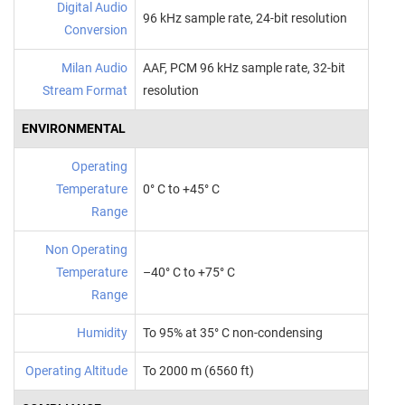
Digital Audio
96 kHz sample rate, 24-bit resolution
Conversion
Milan Audio
AAF, PCM 96 kHz sample rate, 32-bit
Stream Format
resolution
ENVIRONMENTAL
Operating
Temperature
0° C to +45° C
Range
Non Operating
Temperature
–40° C to +75° C
Range
Humidity
To 95% at 35° C non‑condensing
Operating Altitude
To 2000 m (6560 ft)