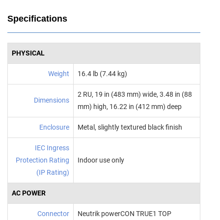
Specifications
PHYSICAL
Weight
16.4 lb (7.44 kg)
2 RU, 19 in (483 mm) wide, 3.48 in (88
Dimensions
mm) high, 16.22 in (412 mm) deep
Enclosure
Metal, slightly textured black finish
IEC Ingress
Protection Rating
Indoor use only
(IP Rating)
AC POWER
Connector
Neutrik powerCON TRUE1 TOP