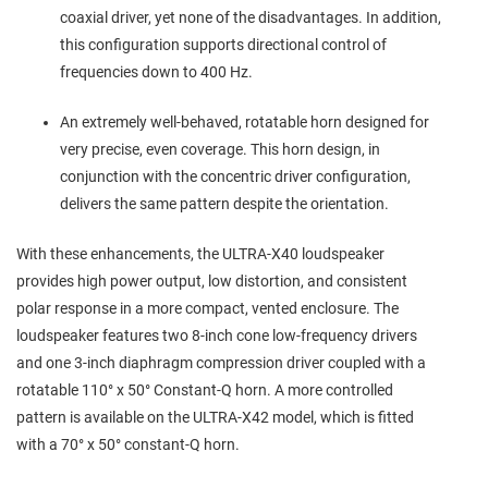
coaxial driver, yet none of the disadvantages. In addition,
this configuration supports directional control of
frequencies down to 400 Hz.
An extremely well-behaved, rotatable horn designed for
very precise, even coverage. This horn design, in
conjunction with the concentric driver configuration,
delivers the same pattern despite the orientation.
With these enhancements, the ULTRA-X40 loudspeaker
provides high power output, low distortion, and consistent
polar response in a more compact, vented enclosure. The
loudspeaker features two 8-inch cone low-frequency drivers
and one 3-inch diaphragm compression driver coupled with a
rotatable 110° x 50° Constant-Q horn. A more controlled
pattern is available on the ULTRA-X42 model, which is fitted
with a 70° x 50° constant-Q horn.