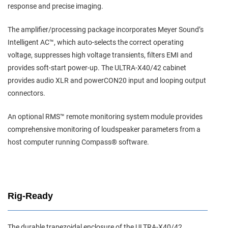
response and precise imaging.
The amplifier/processing package incorporates Meyer Sound’s
Intelligent AC™, which auto-selects the correct operating
voltage, suppresses high voltage transients, filters EMI and
provides soft-start power-up. The ULTRA-X40/42 cabinet
provides audio XLR and powerCON20 input and looping output
connectors.
An optional RMS™ remote monitoring system module provides
comprehensive monitoring of loudspeaker parameters from a
host computer running Compass® software.
Rig-Ready
The durable trapezoidal enclosure of the ULTRA-X40/42