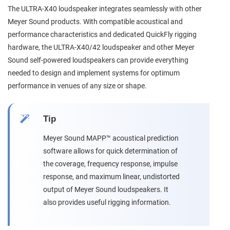
The ULTRA-X40 loudspeaker integrates seamlessly with other
Meyer Sound products. With compatible acoustical and
performance characteristics and dedicated QuickFly rigging
hardware, the ULTRA-X40/42 loudspeaker and other Meyer
Sound self-powered loudspeakers can provide everything
needed to design and implement systems for optimum
performance in venues of any size or shape.
Tip
Meyer Sound MAPP™ acoustical prediction
software allows for quick determination of
the coverage, frequency response, impulse
response, and maximum linear, undistorted
output of Meyer Sound loudspeakers. It
also provides useful rigging information.