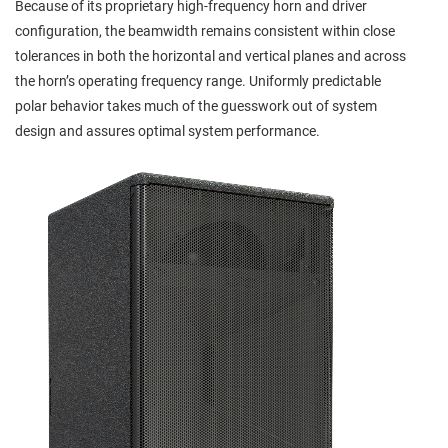
Because of its proprietary high-frequency horn and driver
configuration, the beamwidth remains consistent within close
tolerances in both the horizontal and vertical planes and across
the horn’s operating frequency range. Uniformly predictable
polar behavior takes much of the guesswork out of system
design and assures optimal system performance.