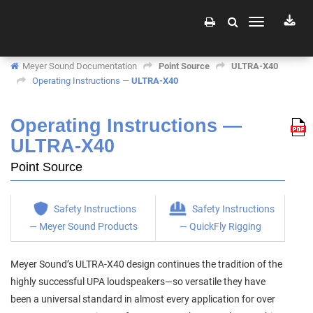
Toggle
navigation
Meyer Sound Documentation
Point Source
ULTRA-X40
Operating Instructions —
ULTRA-X40
Operating Instructions —
ULTRA-X40
Point Source
Safety Instructions
Safety Instructions
— Meyer Sound Products
— QuickFly Rigging
Meyer Sound’s ULTRA-X40 design continues the tradition of the
highly successful UPA loudspeakers—so versatile they have
been a universal standard in almost every application for over