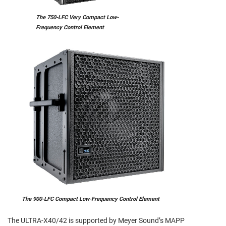
The 750-LFC Very Compact Low-
Frequency Control Element
The 900-LFC Compact Low-Frequency Control Element
The ULTRA-X40/42 is supported by Meyer Sound’s MAPP