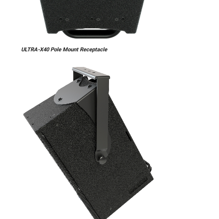
ULTRA-X40 Pole Mount Receptacle