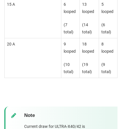
15 A
6
13
5
looped
looped
looped
(7
(14
(6
total)
total)
total)
20 A
9
18
8
looped
looped
looped
(10
(19
(9
total)
total)
total)
Note
Current draw for ULTRA-X40/42 is