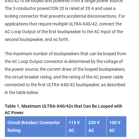
X40/42 to be looped and powered from a single power source.
The 3-conductor powerCON 20 is rated at 20 A and uses a
locking connector that prevents accidental disconnections. For
applications that require multiple ULTRA-X40/42, connect the
AC Loop Output of the first loudspeaker to the AC Input of the
second loudspeaker, and so forth.
The maximum number of loudspeakers that can be looped from
the AC Loop Output connector is determined by the voltage of
the power source, the current draw of the looped loudspeakers,
the circuit breaker rating, and the rating of the AC power cable
connected to the first ULTRA-X40/42 loudspeaker, as described
in the table below.
Table
1
.
Maximum ULTRA-X40/42s that Can Be Looped with
AC Power
Circuit Breaker/ Connector
115 V
230 V
100 V
Rating
AC
AC
AC