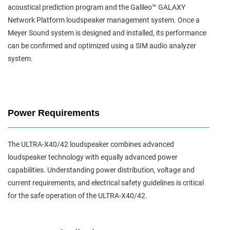
acoustical prediction program and the Galileo™ GALAXY
Network Platform loudspeaker management system. Once a
Meyer Sound system is designed and installed, its performance
can be confirmed and optimized using a SIM audio analyzer
system.
Power Requirements
The ULTRA-X40/42 loudspeaker combines advanced
loudspeaker technology with equally advanced power
capabilities. Understanding power distribution, voltage and
current requirements, and electrical safety guidelines is critical
for the safe operation of the ULTRA-X40/42.