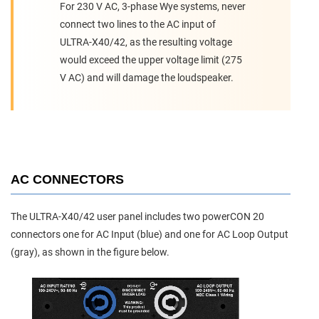
For 230 V AC, 3-phase Wye systems, never
connect two lines to the AC input of
ULTRA-X40/42, as the resulting voltage
would exceed the upper voltage limit (275
V AC) and will damage the loudspeaker.
AC CONNECTORS
The ULTRA-X40/42 user panel includes two powerCON 20
connectors one for AC Input (blue) and one for AC Loop Output
(gray), as shown in the figure below.