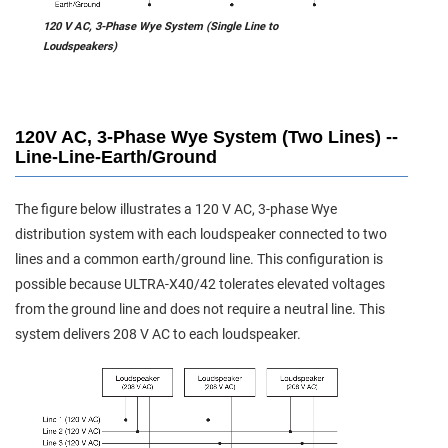
120 V AC, 3-Phase Wye System (Single Line to
Loudspeakers)
120V AC, 3-Phase Wye System (Two Lines) --
Line-Line-Earth/Ground
The figure below illustrates a 120 V AC, 3-phase Wye
distribution system with each loudspeaker connected to two
lines and a common earth/ground line. This configuration is
possible because ULTRA-X40/42 tolerates elevated voltages
from the ground line and does not require a neutral line. This
system delivers 208 V AC to each loudspeaker.