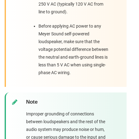
250 V AC (typically 120 V AC from
line to ground).
Before applying AC power to any
Meyer Sound self-powered
loudspeaker, make sure that the
voltage potential difference between
the neutral and earth-ground lines is
less than 5 V AC when using single-
phase AC wiring.
Note
Improper grounding of connections
between loudspeakers and the rest of the
audio system may produce noise or hum,
or cause serious damage to the input and