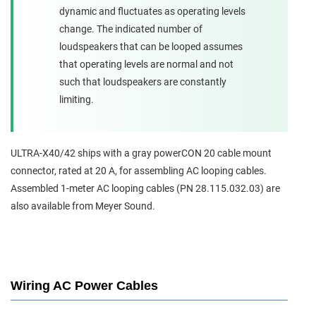
dynamic and fluctuates as operating levels
change. The indicated number of
loudspeakers that can be looped assumes
that operating levels are normal and not
such that loudspeakers are constantly
limiting.
ULTRA-X40/42 ships with a gray powerCON 20 cable mount
connector, rated at 20 A, for assembling AC looping cables.
Assembled 1-meter AC looping cables (PN 28.115.032.03) are
also available from Meyer Sound.
Wiring AC Power Cables