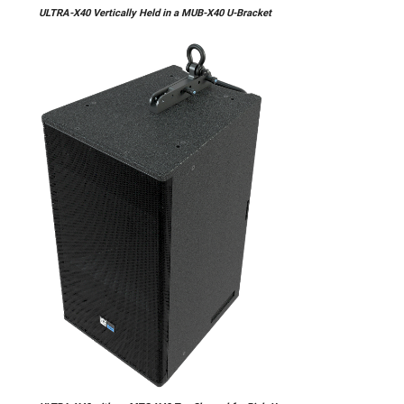
ULTRA-X40 Vertically Held in a MUB-X40 U-Bracket