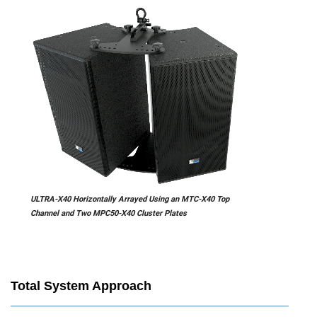
ULTRA-X40 Horizontally Arrayed Using an MTC-X40 Top
Channel and Two MPC50-X40 Cluster Plates
Total System Approach