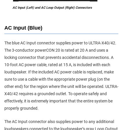
AC Input (Left) and AC Loop Output (Right) Connectors
AC Input (Blue)
The blue AC Input connector supplies power to ULTRA-X40/42.
The 3-conductor powerCON 20 is rated at 20 A and uses a
locking connector that prevents accidental disconnections. A
10-foot AC power cable, rated at 15 A, is included with each
loudspeaker. If the included AC power cable is replaced, make
sure to use a cable with the appropriate power plug (on the
other end) for the region where the unit will be operated. ULTRA-
X40/42 requires a grounded outlet. To operate safely and
effectively, it is extremely important that the entire system be
properly grounded.
The AC Input connector also supplies power to any additional
loudspeakers connected to the loudspeaker’s gray Loop Output