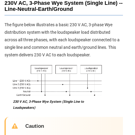
230V AC, 3-Phase Wye System (Single Line) --
Line-Neutral-Earth/Ground
The figure below illustrates a basic 230 V AC, 3-phase Wye
distribution system with the loudspeaker load distributed
across all three phases, with each loudspeaker connected to a
single line and common neutral and earth/ground lines. This
system delivers 230 V AC to each loudspeaker.
230 V AC, 3-Phase Wye System (Single Line to
Loudspeakers)
Caution