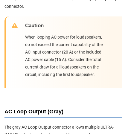
connector.
Caution
When looping AC power for loudspeakers,
do not exceed the current capability of the
AC Input connector (20 A) or the included
AC power cable (15 A). Consider the total
current draw for all loudspeakers on the
circuit, including the first loudspeaker.
AC Loop Output (Gray)
The gray AC Loop Output connector allows multiple ULTRA-