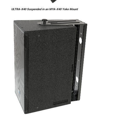
ULTRA-X40 Suspended in an MYA-X40 Yoke Mount