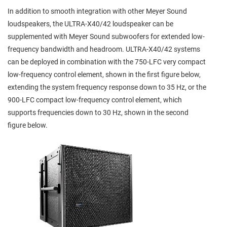
In addition to smooth integration with other Meyer Sound
loudspeakers, the ULTRA-X40/42 loudspeaker can be
supplemented with Meyer Sound subwoofers for extended low-
frequency bandwidth and headroom. ULTRA-X40/42 systems
can be deployed in combination with the 750-LFC very compact
low-frequency control element, shown in the first figure below,
extending the system frequency response down to 35 Hz, or the
900-LFC compact low-frequency control element, which
supports frequencies down to 30 Hz, shown in the second
figure below.