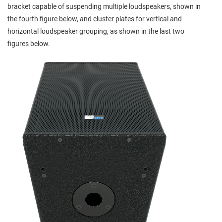
bracket capable of suspending multiple loudspeakers, shown in
the fourth figure below, and cluster plates for vertical and
horizontal loudspeaker grouping, as shown in the last two
figures below.