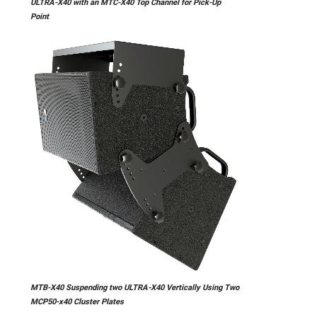
ULTRA-X40 with an MTC-X40 Top Channel for Pick-Up
Point
MTB-X40 Suspending two ULTRA-X40 Vertically Using Two
MCP50-x40 Cluster Plates