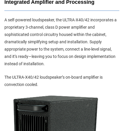
Integrated Amplifier and Processing
A self-powered loudspeaker, the ULTRA-X40/42 incorporates a
proprietary 3-channel, class D power amplifier and
sophisticated control circuitry housed within the cabinet,
dramatically simplifying setup and installation. Supply
appropriate power to the system, connect a line-level signal,
and it’s ready—leaving you to focus on design implementation
instead of installation.
The ULTRA-X40/42 loudspeaker’s on-board amplifier is
convection cooled.