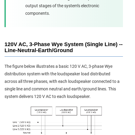
output stages of the system’s electronic
components.
120V AC, 3-Phase Wye System (Single Line) --
Line-Neutral-Earth/Ground
The figure below illustrates a basic 120 V AC, 3-phase Wye
distribution system with the loudspeaker load distributed
across all three phases, with each loudspeaker connected to a
single line and common neutral and earth/ground lines. This
system delivers 120 V AC to each loudspeaker.