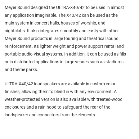
Meyer Sound designed the ULTRA-X40/42 to be used in almost
any application imaginable. The X40/42 can be used as the
main system in concert halls, houses of worship, and
nightclubs. It also integrates smoothly and easily with other
Meyer Sound products in large touring and theatrical sound
reinforcement. Its lighter weight and power support rental and
portable audio-visual systems. In addition, it can be used as fills
or in distributed applications in large venues such as stadiums
and theme parks.
ULTRA-X40/42 loudspeakers are available in custom color
finishes, allowing them to blend in with any environment. A
weather-protected version is also available with treated-wood
enclosures and a rain hood to safeguard the rear of the
loudspeaker and connectors from the elements.