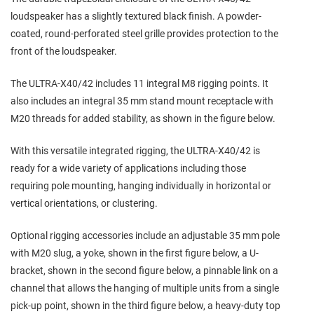
loudspeaker has a slightly textured black finish. A powder-
coated, round-perforated steel grille provides protection to the
front of the loudspeaker.
The ULTRA-X40/42 includes 11 integral M8 rigging points. It
also includes an integral 35 mm stand mount receptacle with
M20 threads for added stability, as shown in the figure below.
With this versatile integrated rigging, the ULTRA-X40/42 is
ready for a wide variety of applications including those
requiring pole mounting, hanging individually in horizontal or
vertical orientations, or clustering.
Optional rigging accessories include an adjustable 35 mm pole
with M20 slug, a yoke, shown in the first figure below, a U-
bracket, shown in the second figure below, a pinnable link on a
channel that allows the hanging of multiple units from a single
pick-up point, shown in the third figure below, a heavy-duty top