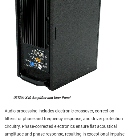
ULTRA-X40 Amplifier and User Panel
Audio processing includes electronic crossover, correction
filters for phase and frequency response, and driver protection
circuitry. Phase-corrected electronics ensure flat acoustical
amplitude and phase response, resulting in exceptional impulse