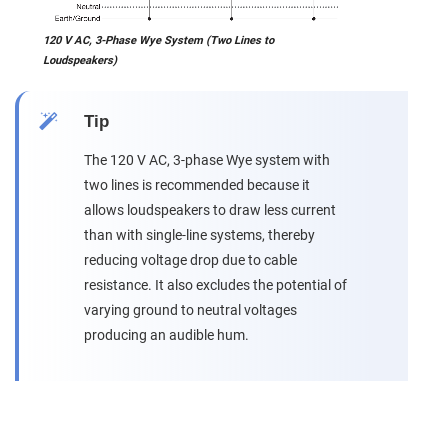
120 V AC, 3-Phase Wye System (Two Lines to
Loudspeakers)
Tip
The 120 V AC, 3-phase Wye system with
two lines is recommended because it
allows loudspeakers to draw less current
than with single-line systems, thereby
reducing voltage drop due to cable
resistance. It also excludes the potential of
varying ground to neutral voltages
producing an audible hum.