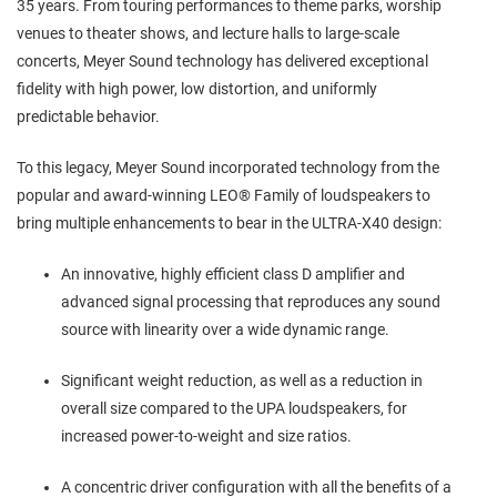
35 years. From touring performances to theme parks, worship
venues to theater shows, and lecture halls to large-scale
concerts, Meyer Sound technology has delivered exceptional
fidelity with high power, low distortion, and uniformly
predictable behavior.
To this legacy, Meyer Sound incorporated technology from the
popular and award-winning LEO® Family of loudspeakers to
bring multiple enhancements to bear in the ULTRA-X40 design:
An innovative, highly efficient class D amplifier and
advanced signal processing that reproduces any sound
source with linearity over a wide dynamic range.
Significant weight reduction, as well as a reduction in
overall size compared to the UPA loudspeakers, for
increased power-to-weight and size ratios.
A concentric driver configuration with all the benefits of a