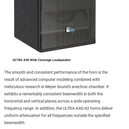
ULTRA-X40 Wide Coverage Loudspeaker
The smooth and consistent performance of the horn is the
result of advanced computer modeling combined with
meticulous research in Meyer Sound's anechoic chamber. It
exhibits a remarkably consistent beamwidth in both the
horizontal and vertical planes across a wide operating
frequency range. In addition, the ULTRA-X40/42 horns deliver
uniform attenuation for all frequencies outside the specified
beamwidth.