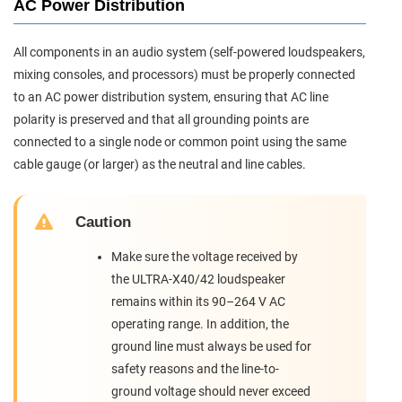
AC Power Distribution
All components in an audio system (self-powered loudspeakers,
mixing consoles, and processors) must be properly connected
to an AC power distribution system, ensuring that AC line
polarity is preserved and that all grounding points are
connected to a single node or common point using the same
cable gauge (or larger) as the neutral and line cables.
Caution
Make sure the voltage received by
the ULTRA-X40/42 loudspeaker
remains within its 90–264 V AC
operating range. In addition, the
ground line must always be used for
safety reasons and the line-to-
ground voltage should never exceed