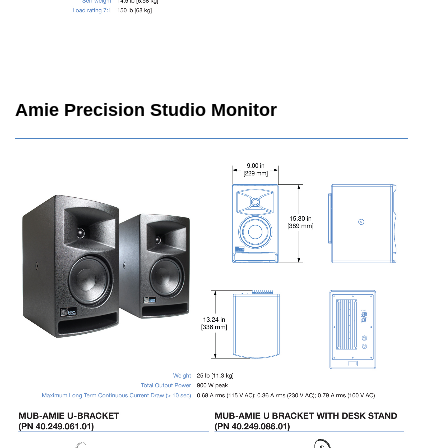
Amie Precision Studio Monitor