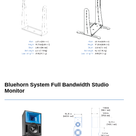
Bluehorn System Full Bandwidth Studio
Monitor