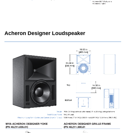
Acheron Designer Loudspeaker