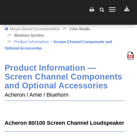
Toggle
navigation
Meyer Sound Documentation
Cine-Studio
Bluehorn System
Product Information —
Screen Channel Components and
Optional Accessories
Product Information —
Screen Channel Components
and Optional Accessories
Acheron / Amie / Bluehorn
Acheron 80/100 Screen Channel Loudspeaker