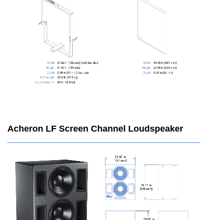
Acheron LF Screen Channel Loudspeaker