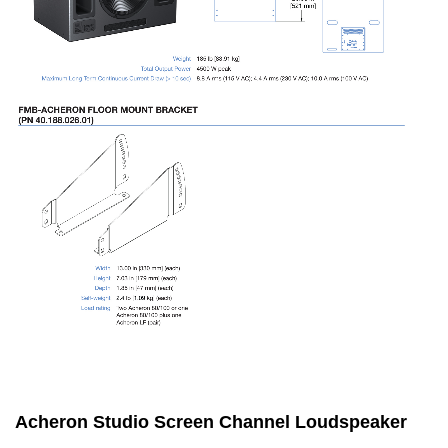
Acheron Studio Screen Channel Loudspeaker