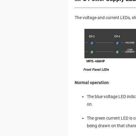
The voltage and current LEDs, sh
Front Panel LEDs
Normal operation
:
The blue voltage LED ind
on.
The green current LED is o
being drawn on that chann