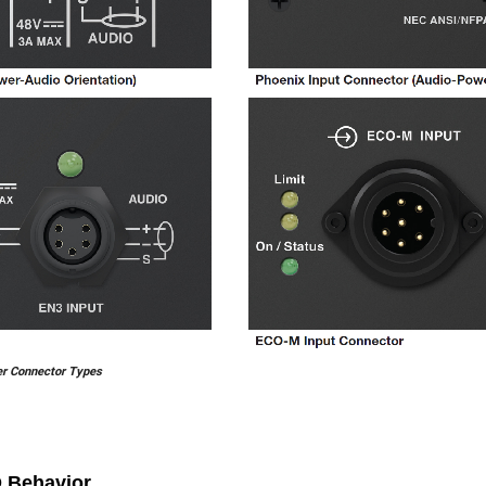
er Connector Types
 Behavior