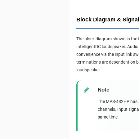
Block Diagram & Signal
The block diagram shown in the 
IntelligentDC loudspeaker. Audio 
convenience via the input link s
terminations are dependent on bo
loudspeaker.
Note
The MPS-482HP has sim
channels. Input signa
same time.