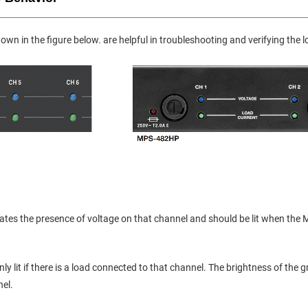
own in the figure below. are helpful in troubleshooting and verifying the
icates the presence of voltage on that channel and should be lit when 
nly lit if there is a load connected to that channel. The brightness of the
el.