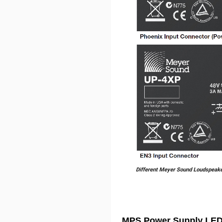
Different Meyer Sound Loudspeak
MPS Power Supply LED