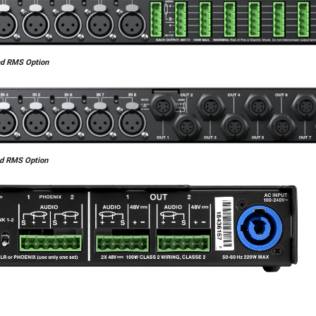
ed RMS Option
ed RMS Option