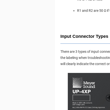
R1 and R2 are 50 Ω if
Input Connector Types
There are 3 types of input conne
the labeling when troubleshootin
will clearly indicate the correct 