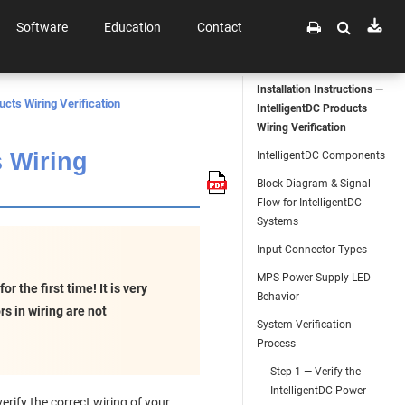
Software
Education
Contact
Installation Instructions —
ucts Wiring Verification
IntelligentDC Products
Wiring Verification
s Wiring
IntelligentDC Components
Block Diagram & Signal
Flow for IntelligentDC
Systems
Input Connector Types
MPS Power Supply LED
 the first time! It is very
Behavior
s in wiring are not
System Verification
Process
Step 1 — Verify the
IntelligentDC Power
rify the correct wiring of your