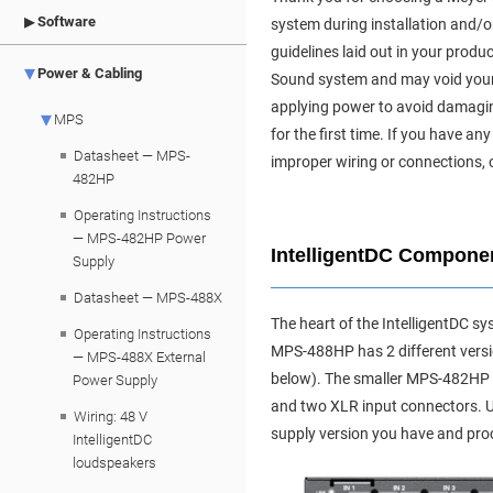
Software
system during installation and/or
guidelines laid out in your produ
Power & Cabling
Sound system and may void your pr
applying power to avoid damagin
MPS
for the first time. If you have
Datasheet — MPS-
improper wiring or connections, 
482HP
Operating Instructions
— MPS-482HP Power
IntelligentDC Compone
Supply
Datasheet — MPS-488X
The heart of the IntelligentDC s
Operating Instructions
MPS-488HP has 2 different versi
— MPS-488X External
below). The smaller MPS-482HP i
Power Supply
and two XLR input connectors. 
Wiring: 48 V
supply version you have and pro
IntelligentDC
loudspeakers