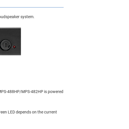
 loudspeaker system.
the MPS-488HP/MPS-482HP is powered
 green LED depends on the current