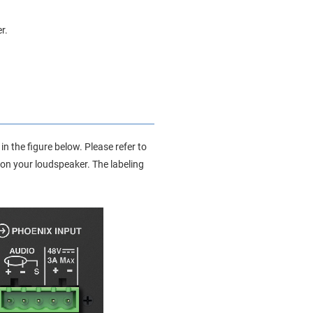
r.
n the figure below. Please refer to
 on your loudspeaker. The labeling