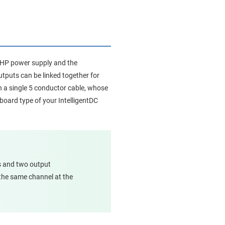
88HP power supply and the
utputs can be linked together for
on a single 5 conductor cable, whose
board type of your IntelligentDC
s and two output
 the same channel at the