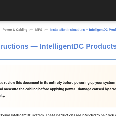
Power & Cabling
MPS
Installation Instructions —
IntelligentDC Prod
structions —
IntelligentDC Product
e review this document in its entirety before powering up your system for
and measure the cabling before applying power—damage caused by error
ty.
ound IntelligentDC system. These instructions are intended to help you ve