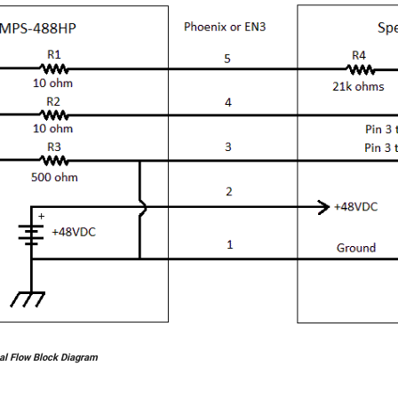
al Flow Block Diagram