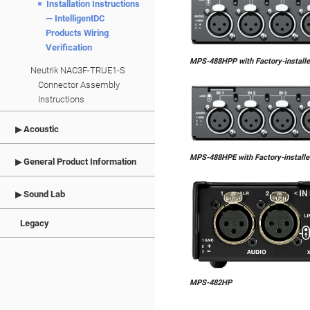
Installation Instructions
— IntelligentDC
Products Wiring
Verification
MPS-488HPP with Factory-install
Neutrik NAC3F-TRUE1-S
Connector Assembly
Instructions
Acoustic
MPS-488HPE with Factory-install
General Product Information
Sound Lab
Legacy
MPS-482HP