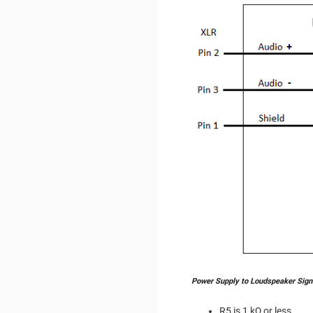
Power Supply to Loudspeaker Sign
R5 is 1 kΩ or less