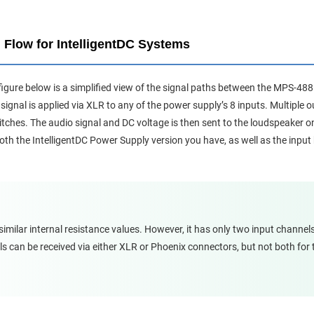
 Flow for IntelligentDC Systems
figure below is a simplified view of the signal paths between the MPS-4
signal is applied via XLR to any of the power supply’s 8 inputs. Multiple o
witches. The audio signal and DC voltage is then sent to the loudspeaker 
th the IntelligentDC Power Supply version you have, as well as the input 
ilar internal resistance values. However, it has only two input channel
ls can be received via either XLR or Phoenix connectors, but not both for