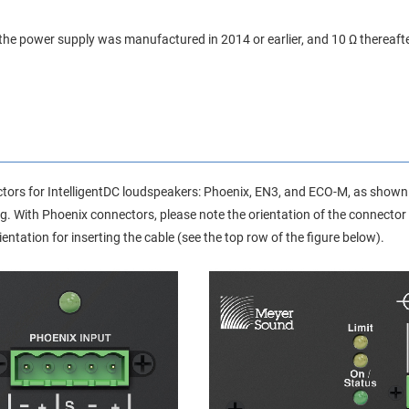
 the power supply was manufactured in 2014 or earlier, and 10 Ω thereafte
ctors for IntelligentDC loudspeakers: Phoenix, EN3, and ECO-M, as shown i
g. With Phoenix connectors, please note the orientation of the connector
orientation for inserting the cable (see the top row of the figure below).