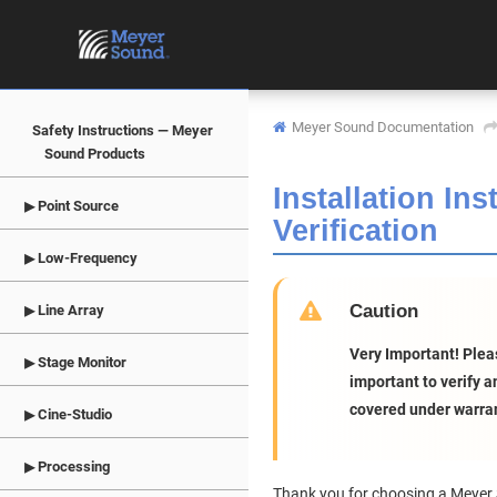
Meyer Sound Documentation
Safety Instructions — Meyer
Sound Products
Installation In
Point Source
Verification
Low-Frequency
Caution
Line Array
Very Important! Pleas
Stage Monitor
important to verify 
covered under warran
Cine-Studio
Processing
Thank you for choosing a Meyer S