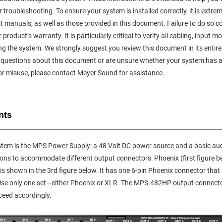
 troubleshooting. To ensure your system is installed correctly, it is extrem
ct manuals, as well as those provided in this document. Failure to do so 
oduct’s warranty. It is particularly critical to verify all cabling, input 
g the system. We strongly suggest you review this document in its entir
 any questions about this document or are unsure whether your system ha
or misuse, please contact Meyer Sound for assistance.
nts
ystem is the MPS Power Supply: a 48 Volt DC power source and a basic audi
ons to accommodate different output connectors: Phoenix (first figure b
s shown in the 3rd figure below. It has one 6-pin Phoenix connector that
Use only one set—either Phoenix or XLR. The MPS-482HP output connecto
ceed accordingly.