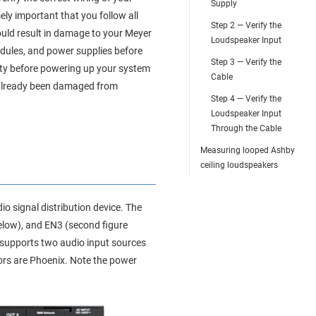
Supply
ely important that you follow all
Step 2 — Verify the
could result in damage to your Meyer
Loudspeaker Input
modules, and power supplies before
Step 3 — Verify the
ety before powering up your system
Cable
s already been damaged from
Step 4 — Verify the
Loudspeaker Input
Through the Cable
Measuring looped Ashby
ceiling loudspeakers
o signal distribution device. The
elow), and EN3 (second figure
 supports two audio input sources
rs are Phoenix. Note the power