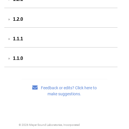
1.2.0
1.1.1
1.1.0
Feedback or edits? Click here to
make suggestions.
© 2026 Meyer Sound Laboratories, Incorporated