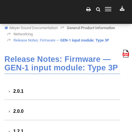
Toggle
navigation
Meyer Sound Documentation
General Product Information
Networking
Release Notes: Firmware —
GEN-1 input module: Type 3P
Release Notes: Firmware —
GEN-1 input module: Type 3P
2.0.1
2.0.0
1.2.1