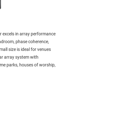
r excels in array performance
eadroom, phase coherence,
all size is ideal for venues
ear array system with
heme parks, houses of worship,