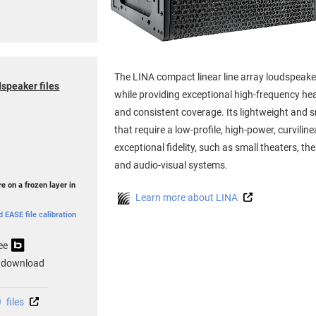
The LINA compact linear line array loudspeake
speaker files
while providing exceptional high-frequency h
and consistent coverage. Its lightweight and sm
that require a low-profile, high-power, curvilin
exceptional fidelity, such as small theaters, t
and audio-visual systems.
e on a frozen layer in
Learn more about LINA
EASE file calibration
ee
 download
files