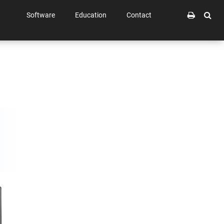
Software
Education
Contact