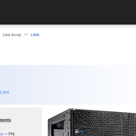
Line Array
LINA
 LINA
uments
es
— PN: