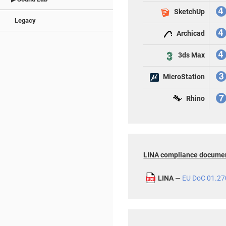
SketchUp
Legacy
Archicad
3ds Max
MicroStation
Rhino
LINA compliance docume
LINA
—
EU DoC 01.27