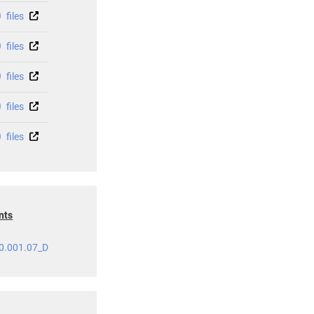
files
files
files
files
files
nts
0.001.07_D