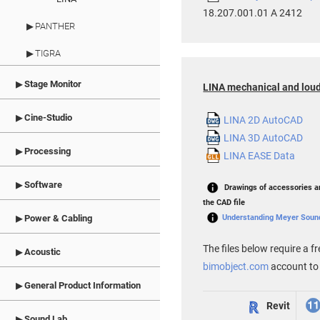
18.207.001.01 A 2412
PANTHER
TIGRA
Stage Monitor
LINA mechanical and loud
Cine-Studio
LINA 2D AutoCAD
LINA 3D AutoCAD
Processing
LINA EASE Data
Software
Drawings of accessories ar
the CAD file
Understanding Meyer Sound 
Power & Cabling
The files below require a fr
Acoustic
bimobject.com
account to
General Product Information
Revit
Sound Lab