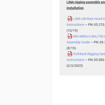
LINA rigging assembly an
installation
LINA UW Rain Hood In
Instructions
— PN: 05.270
(10/19)
MG-MINA/LINA/750-L
Assembly Guide
— PN: 05.
(8/19)
Pull Back Rigging Ope
Instructions
— PN: 05.083
(2/3/2023)