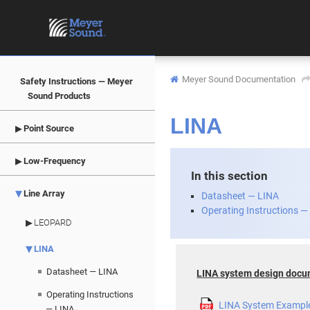
Meyer Sound Documentation
Safety Instructions — Meyer
Sound Products
LINA
Point Source
Low-Frequency
In this section
Line Array
Datasheet — LINA
Operating Instructions —
LEOPARD
LINA
Datasheet — LINA
LINA system design doc
Operating Instructions
LINA System Exampl
— LINA