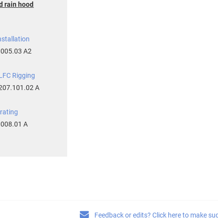
d rain hood
stallation
.005.03 A2
FC Rigging
207.101.02 A
rating
.008.01 A
Feedback or edits? Click here to make su