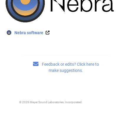
Nebra software
Feedback or edits? Click here to
make suggestions.
© 2026 Meyer Sound Laboratories, Incorporated