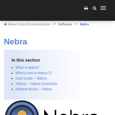
Toggle
navigati
Meyer Sound Documentation
Software
Nebra
Nebra
In this section
What is Nebra?
What's new in Nebra 2?
User Guide — Nebra
Videos — Nebra Essentials
Release Notes — Nebra