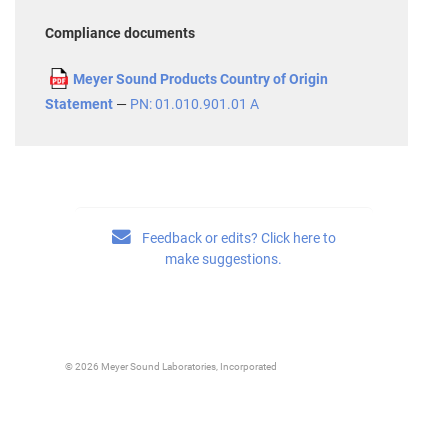
Compliance documents
Meyer Sound Products Country of Origin
Statement
—
PN: 01.010.901.01 A
Feedback or edits? Click here to
make suggestions.
© 2026 Meyer Sound Laboratories, Incorporated