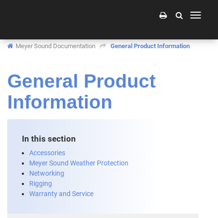
Toggle
navigati
Meyer Sound Documentation
General Product Information
General Product
Information
In this section
Accessories
Meyer Sound Weather Protection
Networking
Rigging
Warranty and Service